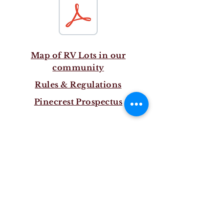
Map of RV Lots in our
community
Rules & Regulations
Pinecrest Prospectus
Log In