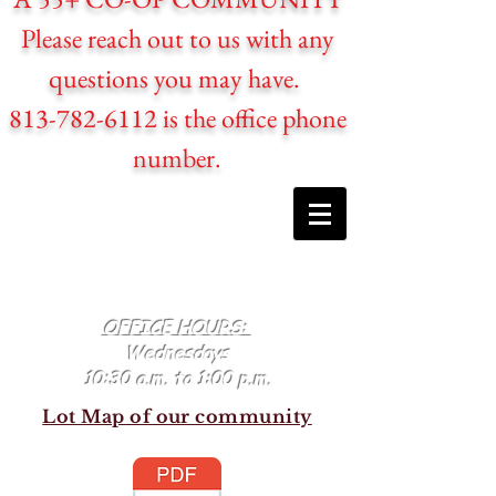
Please reach out to us with any
questions you may have.
813-782-6112 is the office phone
number.
OFFICE HOURS:
Wednesdays
10:30 a.m. to 1:00 p.m.
Lot Map of our community