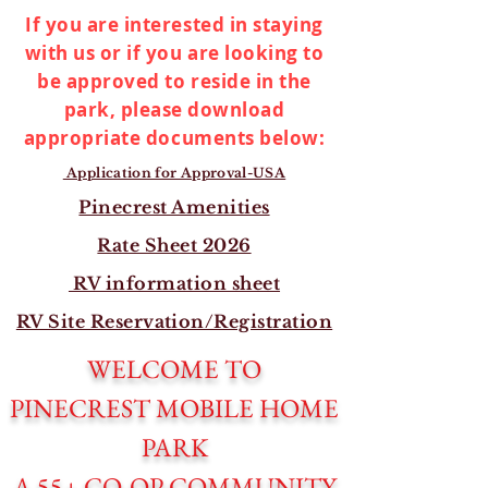
If you are interested in staying
with us or if you are looking to
be approved to reside in the
park, please download
appropriate documents below:
Application for Approval-USA
Pinecrest Amenities
Rate Sheet 2026
RV information sheet
RV Site Reservation/Registration
WELCOME TO
PINECREST MOBILE HOME
PARK
A 55+ CO-OP COMMUNITY