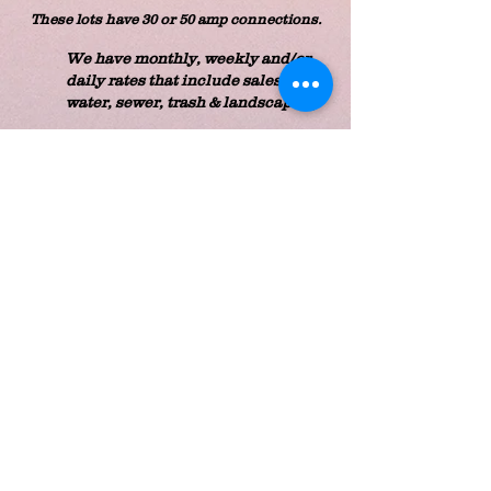
These lots have 30 or 50 amp connections.
We have monthly, weekly and/or
daily rates that include sales tax,
water, sewer, trash & landscaping.
RV LOT RATES:
Monthly: $487.95
Weekly: $188.41
Daily: $76.14
Passport America Members receive a
50% discount off the
DAILY rate.
Retired Veterans receive a 10% discount
off all rates.
RV lots have 30 or 50 amp connections.
PLEASE CONTACT US
TO ASK ABOUT AVAILABILITY
ON THESE SITES
813-782-6112
CALL