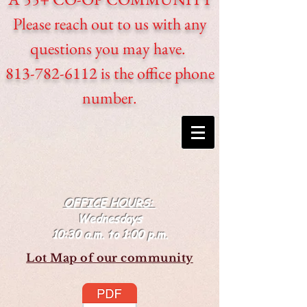
Please reach out to us with any
questions you may have.
813-782-6112 is the office phone
number.
OFFICE HOURS:
Wednesdays
10:30 a.m. to 1:00 p.m.
Lot Map of our community