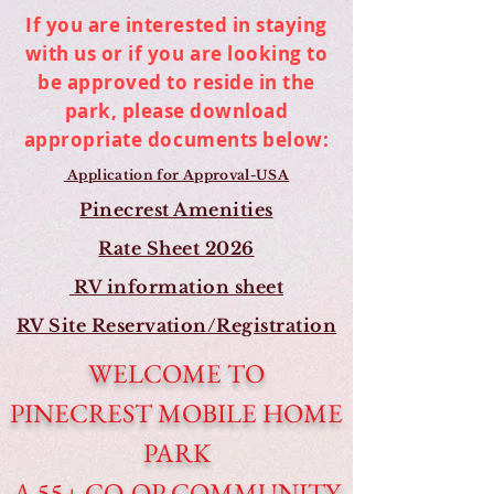
If you are interested in staying
with us or if you are looking to
be approved to reside in the
park, please download
appropriate documents below:
Application for Approval-USA
Pinecrest Amenities
Rate Sheet 2026
RV information sheet
RV Site Reservation/Registration
WELCOME TO
PINECREST MOBILE HOME
PARK
A 55+ CO-OP COMMUNITY