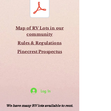
Map of RV Lots in our
community
Rules & Regulations
Pinecrest Prospectus
Log In
We have many RV lots available to rent.