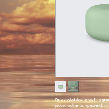
I'm a product description. I'm a grea
product such as sizing, material, car