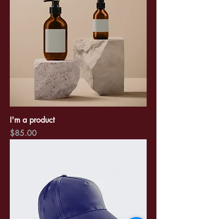
I'm a product
Price
$85.00