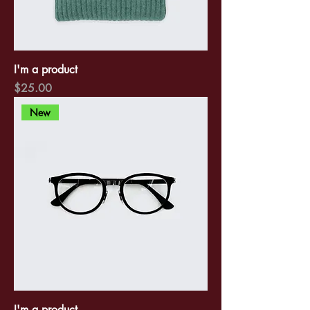
I'm a product
Price
$25.00
New
I'm a product