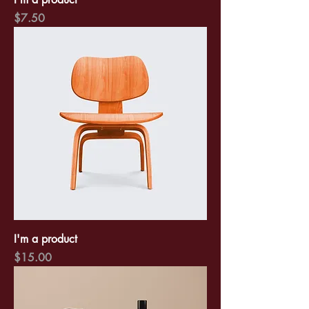
Price
$7.50
I'm a product
Price
$15.00