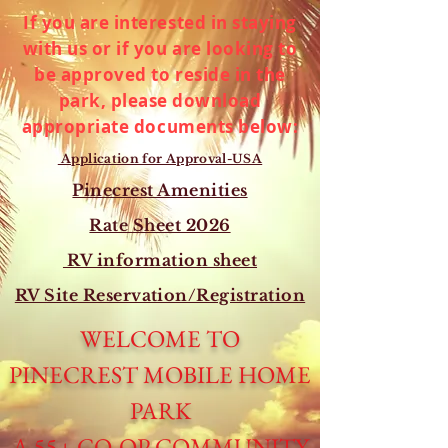
If you are interested in staying
with us or if you are looking to
be approved to reside in the
park, please download
appropriate documents below:
Application for Approval-USA
Pinecrest Amenities
Rate Sheet 2026
RV information sheet
RV Site Reservation/Registration
WELCOME TO
PINECREST MOBILE HOME
PARK
A 55+ CO-OP COMMUNITY