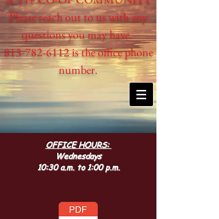
Please reach out to us with any
questions you may have.
813-782-6112 is the office phone
number.
OFFICE HOURS:
Wednesdays
10:30 a.m. to 1:00 p.m.
Lot Map of our community