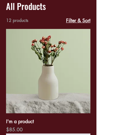
All Products
12 products
Filter & Sort
I'm a product
Price
$85.00