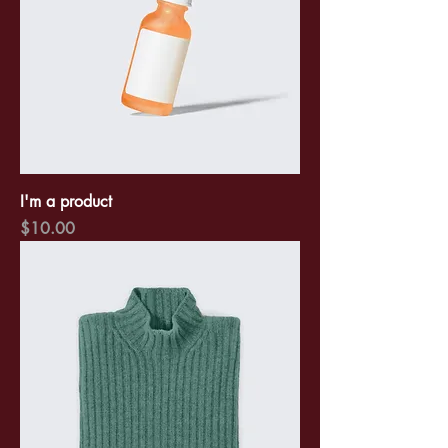
I'm a product
Price
$10.00