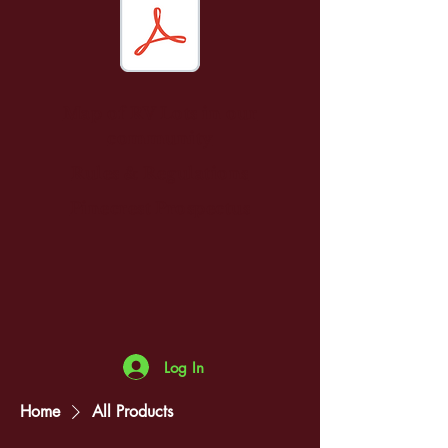
Map of RV Lots in our
community
Rules & Regulations
Pinecrest Prospectus
Log In
Home
All Products